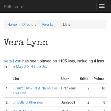
Stiffs.com
Toggl
navig
Home
Directory
Vera Lynn
Lists
Vera Lynn
Vera Lynn
has been played on
1105
lists, including
4
lists
in
The May 2014 Lee Jr.
.
List
User
Stiffs
Points
1.
I Can't Think Of A Name For
FrankJac
2
16
This List
2.
Ghostly Gatherings
Janisdoll
2
8