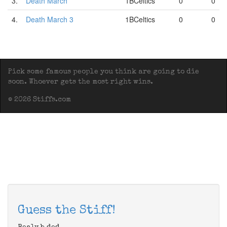
3.
Death March
1BCeltics
0
0
4.
Death March 3
1BCeltics
0
0
Pick some famous people you think are going to die
soon. Whoever gets the most right wins.
© 2026 Stiffs.com
Guess the Stiff!