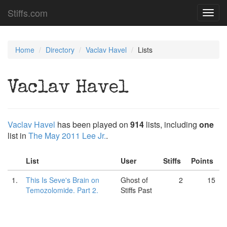
Stiffs.com
Toggl
navig
Home
Directory
Vaclav Havel
Lists
Vaclav Havel
Vaclav Havel
has been played on
914
lists, including
one
list in
The May 2011 Lee Jr.
.
List
User
Stiffs
Points
1.
This Is Seve's Brain on
Ghost of
2
15
Temozolomide. Part 2.
Stiffs Past