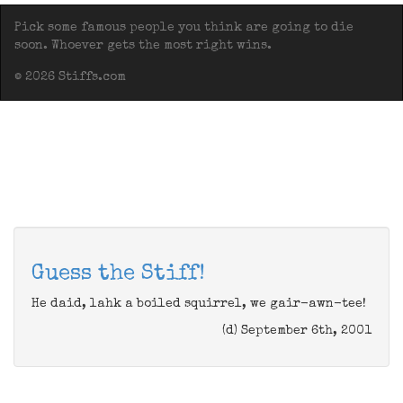
Pick some famous people you think are going to die
soon. Whoever gets the most right wins.
© 2026 Stiffs.com
Guess the Stiff!
He daid, lahk a boiled squirrel, we gair-awn-tee!
(d) September 6th, 2001