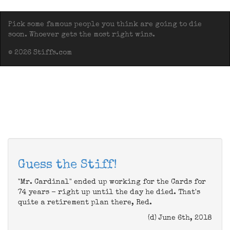
Pick some famous people you think are going to die
soon. Whoever gets the most right wins.
© 2026 Stiffs.com
Guess the Stiff!
"Mr. Cardinal" ended up working for the Cards for
74 years - right up until the day he died. That's
quite a retirement plan there, Red.
(d) June 6th, 2018