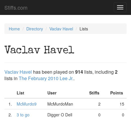
Stiffs.com
Toggl
navig
Home
Directory
Vaclav Havel
Lists
Vaclav Havel
Vaclav Havel
has been played on
914
lists, including
2
lists in
The February 2010 Lee Jr.
.
List
User
Stiffs
Points
1.
McMurdo9
McMurdoMan
2
15
2.
3 to go
Digger O Dell
0
0