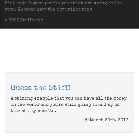
Pick some famous people you think are going to die
soon. Whoever gets the most right wins.
© 2026 Stiffs.com
Guess the Stiff!
A shining example that you can have all the money
in the world and you're still going to end up on
this shitty website.
(d) March 20th, 2017