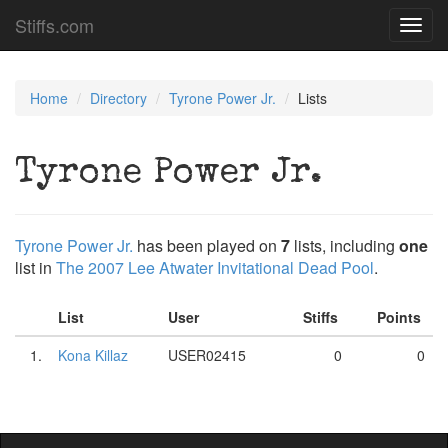
Stiffs.com
Toggl
navig
Home
Directory
Tyrone Power Jr.
Lists
Tyrone Power Jr.
Tyrone Power Jr.
has been played on
7
lists, including
one
list in
The 2007 Lee Atwater Invitational Dead Pool
.
List
User
Stiffs
Points
1.
Kona Killaz
USER02415
0
0