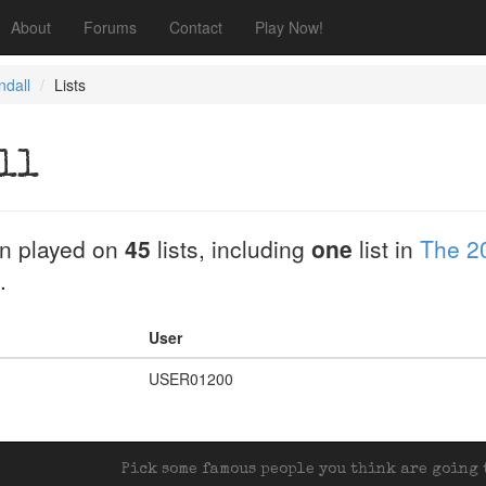
About
Forums
Contact
Play Now!
ndall
Lists
ll
n played on
45
lists, including
one
list in
The 2
.
User
USER01200
Pick some famous people you think are going t