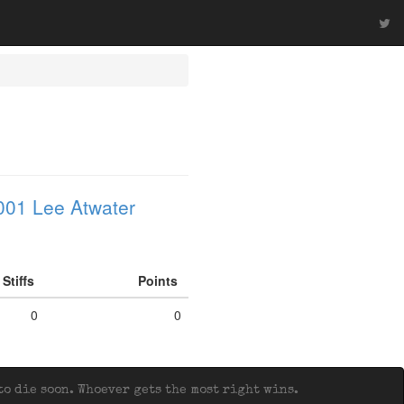
001 Lee Atwater
Stiffs
Points
0
0
o die soon. Whoever gets the most right wins.