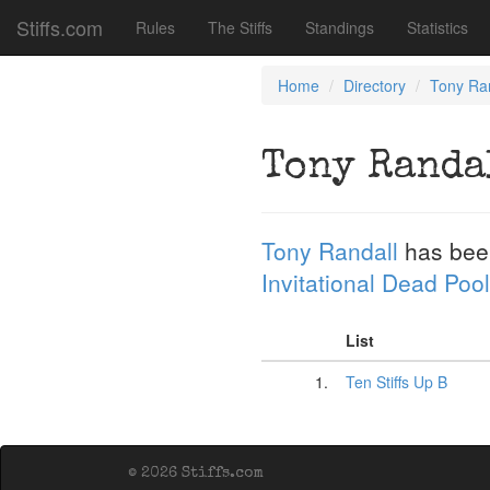
Stiffs.com
Rules
The Stiffs
Standings
Statistics
Home
Directory
Tony Ra
Tony Randa
Tony Randall
has bee
Invitational Dead Pool
List
1.
Ten Stiffs Up B
© 2026 Stiffs.com