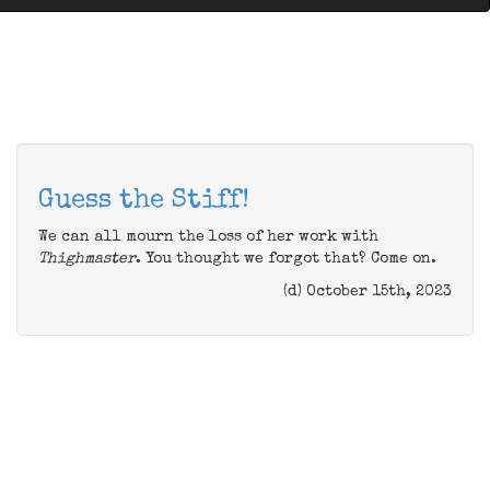
Guess the Stiff!
We can all mourn the loss of her work with
Thighmaster
. You thought we forgot that? Come on.
(d) October 15th, 2023