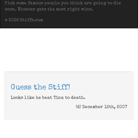
Pick some famous people you think are going to die
soon. Whoever gets the most right wins.
© 2026 Stiffs.com
Guess the Stiff!
Looks like he beat Tina to death.
(d) December 12th, 2007