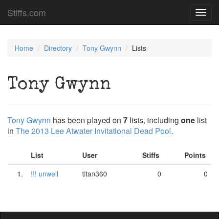
Stiffs.com
Toggl
navig
Home
Directory
Tony Gwynn
Lists
Tony Gwynn
Tony Gwynn
has been played on
7
lists, including
one
list
in
The 2013 Lee Atwater Invitational Dead Pool
.
List
User
Stiffs
Points
1.
!!! unwell
titan360
0
0