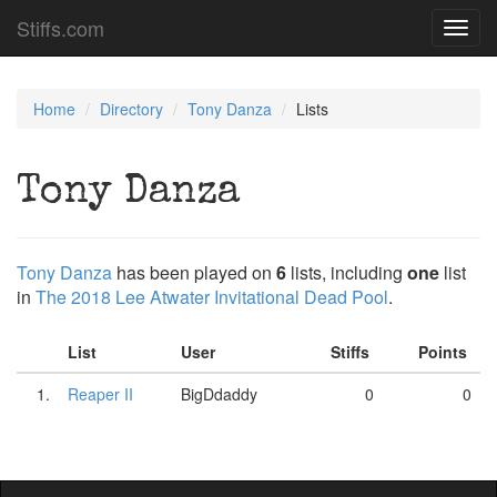
Stiffs.com
Toggl
navig
Home
Directory
Tony Danza
Lists
Tony Danza
Tony Danza
has been played on
6
lists, including
one
list
in
The 2018 Lee Atwater Invitational Dead Pool
.
List
User
Stiffs
Points
1.
Reaper II
BigDdaddy
0
0