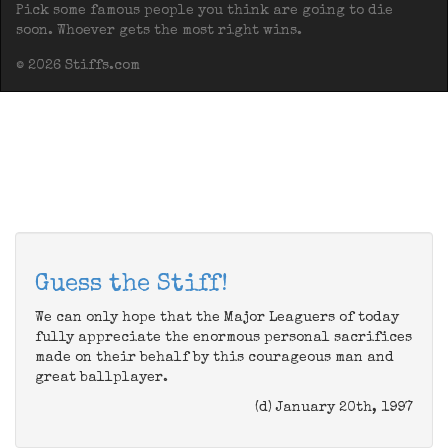
Pick some famous people you think are going to die
soon. Whoever gets the most right wins.
© 2026 Stiffs.com
Guess the Stiff!
We can only hope that the Major Leaguers of today
fully appreciate the enormous personal sacrifices
made on their behalf by this courageous man and
great ballplayer.
(d) January 20th, 1997