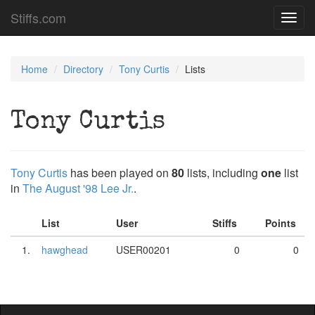
Stiffs.com
Toggl
navig
Home
Directory
Tony Curtis
Lists
Tony Curtis
Tony Curtis
has been played on
80
lists, including
one
list
in
The August '98 Lee Jr.
.
List
User
Stiffs
Points
1.
hawghead
USER00201
0
0