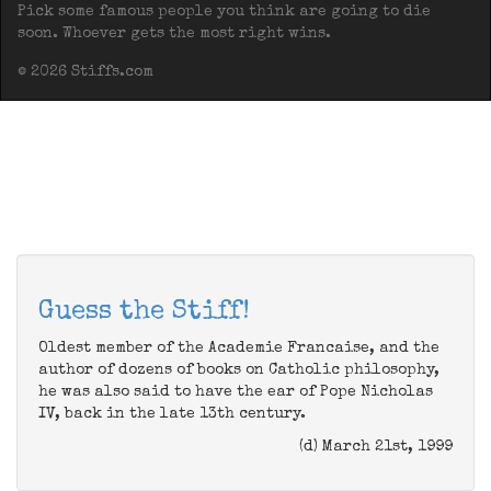
Pick some famous people you think are going to die
soon. Whoever gets the most right wins.
© 2026 Stiffs.com
Guess the Stiff!
Oldest member of the Academie Francaise, and the
author of dozens of books on Catholic philosophy,
he was also said to have the ear of Pope Nicholas
IV, back in the late 13th century.
(d) March 21st, 1999