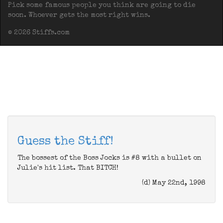
Pick some famous people you think are going to die
soon. Whoever gets the most right wins.
© 2026 Stiffs.com
Guess the Stiff!
The bossest of the Boss Jocks is #8 with a bullet on
Julie's hit list. That BITCH!
(d) May 22nd, 1998