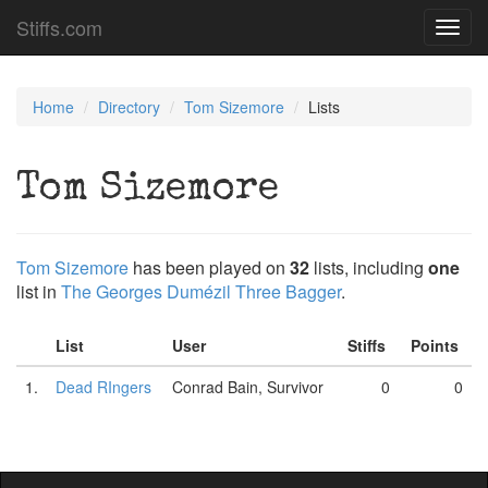
Stiffs.com
Toggl
navig
Home
Directory
Tom Sizemore
Lists
Tom Sizemore
Tom Sizemore
has been played on
32
lists, including
one
list in
The Georges Dumézil Three Bagger
.
List
User
Stiffs
Points
1.
Dead RIngers
Conrad Bain, Survivor
0
0