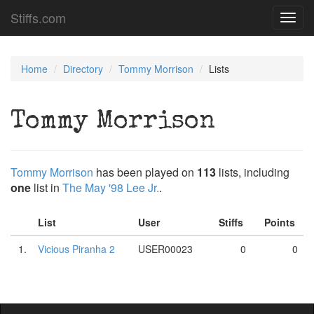
Stiffs.com
Toggl
navig
Home
Directory
Tommy Morrison
Lists
Tommy Morrison
Tommy Morrison
has been played on
113
lists, including
one
list in
The May '98 Lee Jr.
.
List
User
Stiffs
Points
1.
Vicious Piranha 2
USER00023
0
0