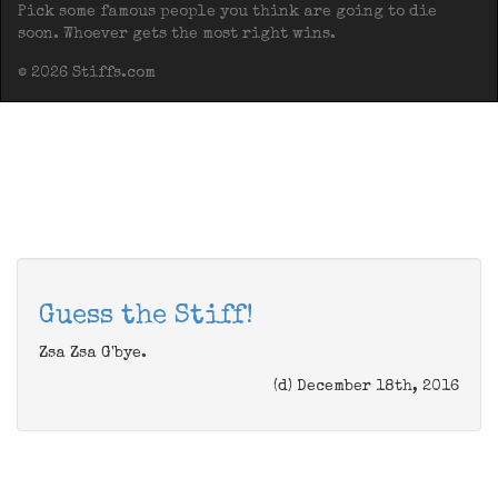
Pick some famous people you think are going to die
soon. Whoever gets the most right wins.
© 2026 Stiffs.com
Guess the Stiff!
Zsa Zsa G'bye.
(d) December 18th, 2016