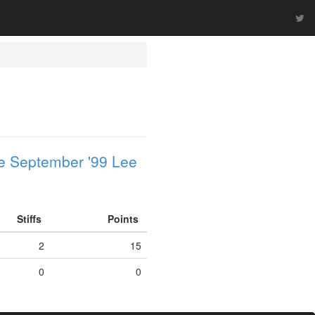
e September '99 Lee
Stiffs
Points
2
15
0
0