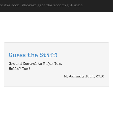
o die soon. Whoever gets the most right wins.
Guess the Stiff!
Ground Control to Major Tom.
Hello? Tom?
(d) January 10th, 2016