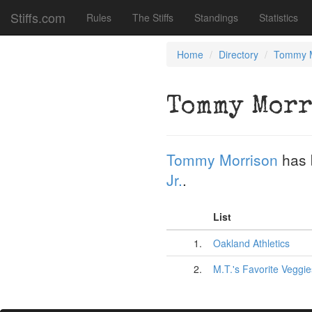
Stiffs.com
Rules
The Stiffs
Standings
Statistics
Home
Directory
Tommy M
Tommy Morr
Tommy Morrison
has 
Jr.
.
List
1.
Oakland Athletics
2.
M.T.'s Favorite Veggie