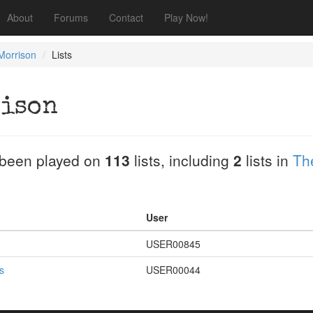
About
Forums
Contact
Play Now!
orrison
Lists
ison
been played on
113
lists, including
2
lists in
Th
User
USER00845
s
USER00044