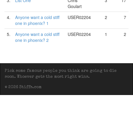
3.
List One
Chris
3
17
Goulart
4.
Anyone want a cold stiff
USER02204
2
7
one in phoenix? 1
5.
Anyone want a cold stiff
USER02204
1
2
one in phoenix? 2
Pick some famous people you think are going to die
soon. Whoever gets the most right wins.
© 2026 Stiffs.com