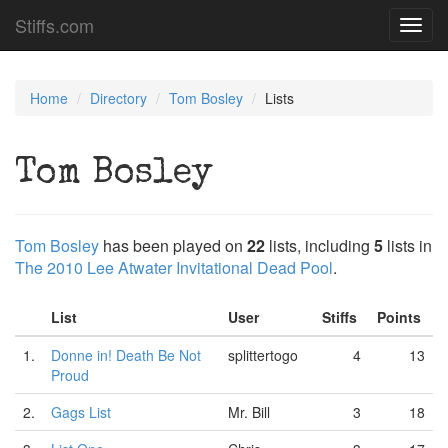
Stiffs.com
Toggl
navig
Home
Directory
Tom Bosley
Lists
Tom Bosley
Tom Bosley
has been played on
22
lists, including
5
lists in
The 2010 Lee Atwater Invitational Dead Pool
.
List
User
Stiffs
Points
1.
Donne in! Death Be Not
splittertogo
4
13
Proud
2.
Gags List
Mr. Bill
3
18