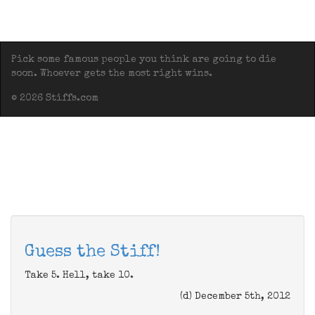
Pick some famous people you think are going to die
soon. Whoever gets the most right wins.
© 2026 Stiffs.com
Guess the Stiff!
Take 5. Hell, take 10.
(d) December 5th, 2012