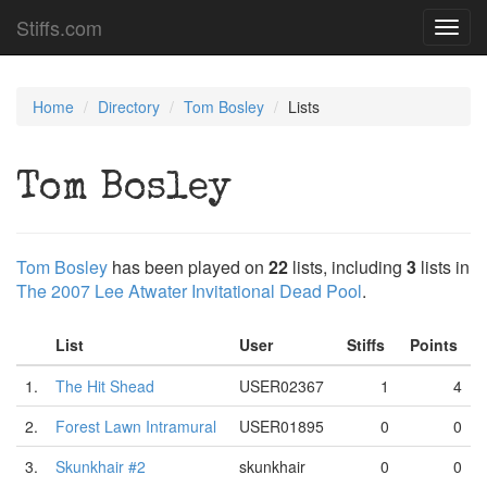
Stiffs.com
Toggl
navig
Home
Directory
Tom Bosley
Lists
Tom Bosley
Tom Bosley
has been played on
22
lists, including
3
lists in
The 2007 Lee Atwater Invitational Dead Pool
.
List
User
Stiffs
Points
1.
The Hit Shead
USER02367
1
4
2.
Forest Lawn Intramural
USER01895
0
0
3.
Skunkhair #2
skunkhair
0
0