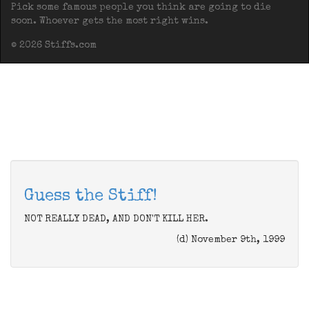
Pick some famous people you think are going to die
soon. Whoever gets the most right wins.
© 2026 Stiffs.com
Guess the Stiff!
NOT REALLY DEAD, AND DON'T KILL HER.
(d) November 9th, 1999