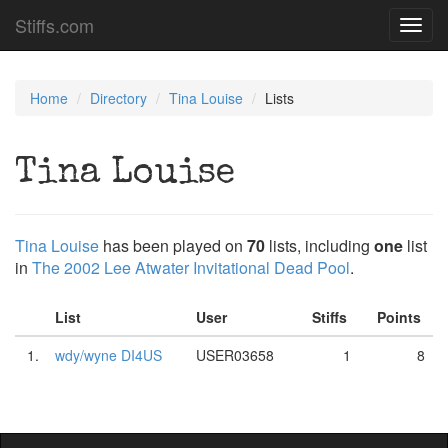
Stiffs.com
Toggl
navig
Home
Directory
Tina Louise
Lists
Tina Louise
Tina Louise
has been played on
70
lists, including
one
list
in
The 2002 Lee Atwater Invitational Dead Pool
.
List
User
Stiffs
Points
1.
wdy/wyne DI4US
USER03658
1
8