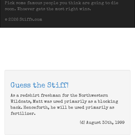
Pick some famous people you think are going to die
soon. Whoever gets the most right wins.
© 2026 Stiffs.com
Guess the Stiff!
As a redshirt freshman for the Northwestern
Wildcats, Matt was used primarily as a blocking
back. Henceforth, he will be used primarily as
fertilizer.
(d) August 30th, 1999