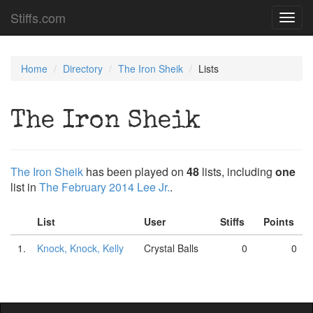
Stiffs.com
Toggl
navig
Home
Directory
The Iron Sheik
Lists
The Iron Sheik
The Iron Sheik
has been played on
48
lists, including
one
list in
The February 2014 Lee Jr.
.
List
User
Stiffs
Points
1.
Knock, Knock, Kelly
Crystal Balls
0
0