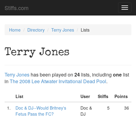
Stiffs.com
Toggl
navig
Home
Directory
Terry Jones
Lists
Terry Jones
Terry Jones
has been played on
24
lists, including
one
list
in
The 2008 Lee Atwater Invitational Dead Pool
.
List
User
Stiffs
Points
1.
Doc & DJ--Would Britney's
Doc &
5
36
Fetus Pass the FC?
DJ