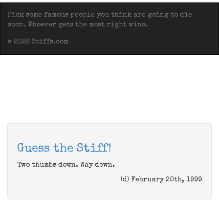
Pick some famous people you think are going to die
soon. Whoever gets the most right wins.
© 2026 Stiffs.com
Guess the Stiff!
Two thumbs down. Way down.
(d) February 20th, 1999