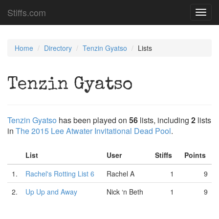
Stiffs.com
Toggl
navig
Home
Directory
Tenzin Gyatso
Lists
Tenzin Gyatso
Tenzin Gyatso
has been played on
56
lists, including
2
lists
in
The 2015 Lee Atwater Invitational Dead Pool
.
List
User
Stiffs
Points
1.
Rachel's Rotting List 6
Rachel A
1
9
2.
Up Up and Away
Nick ‘n Beth
1
9