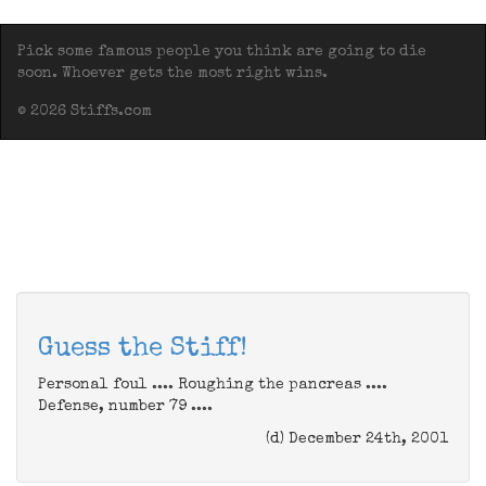
Pick some famous people you think are going to die
soon. Whoever gets the most right wins.
© 2026 Stiffs.com
Guess the Stiff!
Personal foul .... Roughing the pancreas ....
Defense, number 79 ....
(d) December 24th, 2001