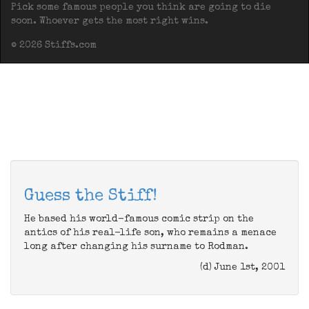
Pick some famous people you think are going to die
soon. Whoever gets the most right wins.
© 2026 Stiffs.com
Guess the Stiff!
He based his world-famous comic strip on the
antics of his real-life son, who remains a menace
long after changing his surname to Rodman.
(d) June 1st, 2001