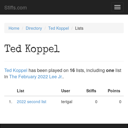
Stiffs.com
Toggl
navig
Home
Directory
Ted Koppel
Lists
Ted Koppel
Ted Koppel
has been played on
16
lists, including
one
list
in
The February 2022 Lee Jr.
.
List
User
Stiffs
Points
1.
2022 second list
terigal
0
0