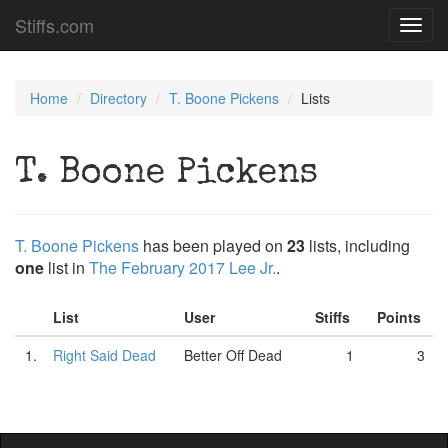
Stiffs.com
Toggl
navig
Home
Directory
T. Boone Pickens
Lists
T. Boone Pickens
T. Boone Pickens
has been played on
23
lists, including
one
list in
The February 2017 Lee Jr.
.
List
User
Stiffs
Points
1.
Right Said Dead
Better Off Dead
1
3