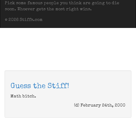
Pick some famous people you think are going to die
soon. Whoever gets the most right wins.
© 2026 Stiffs.com
Guess the Stiff!
Math bitch.
(d) February 24th, 2000