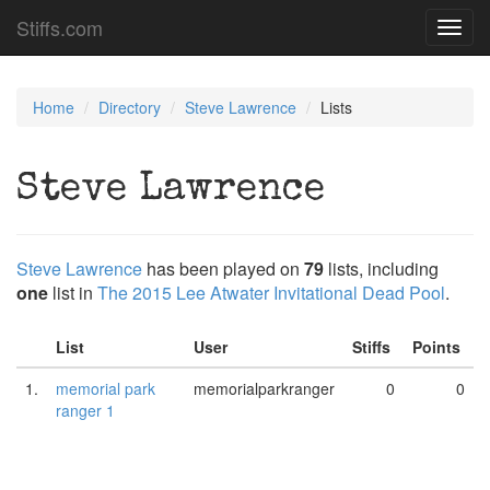
Stiffs.com
Toggl
navig
Home
Directory
Steve Lawrence
Lists
Steve Lawrence
Steve Lawrence
has been played on
79
lists, including
one
list in
The 2015 Lee Atwater Invitational Dead Pool
.
List
User
Stiffs
Points
1.
memorial park
memorialparkranger
0
0
ranger 1