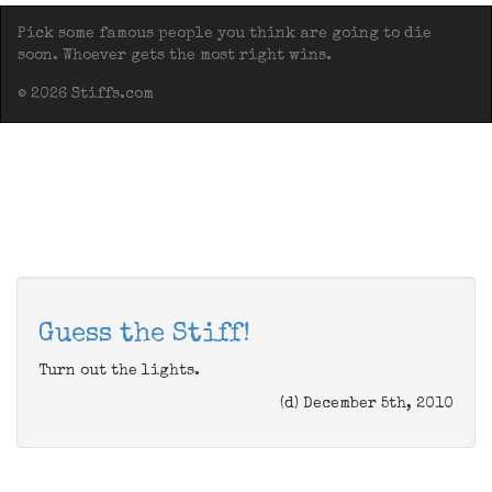
Pick some famous people you think are going to die
soon. Whoever gets the most right wins.
© 2026 Stiffs.com
Guess the Stiff!
Turn out the lights.
(d) December 5th, 2010