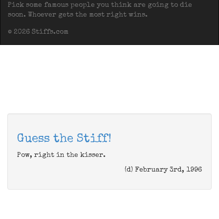
Pick some famous people you think are going to die
soon. Whoever gets the most right wins.
© 2026 Stiffs.com
Guess the Stiff!
Pow, right in the kisser.
(d) February 3rd, 1996