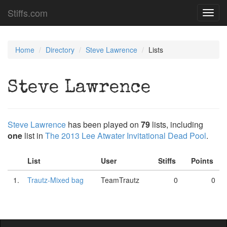
Stiffs.com
Toggl
navig
Home
Directory
Steve Lawrence
Lists
Steve Lawrence
Steve Lawrence
has been played on
79
lists, including
one
list in
The 2013 Lee Atwater Invitational Dead Pool
.
List
User
Stiffs
Points
1.
Trautz-Mixed bag
TeamTrautz
0
0