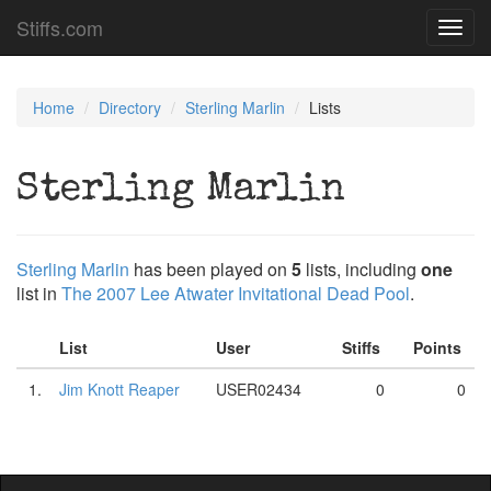
Stiffs.com
Toggl
navig
Home
Directory
Sterling Marlin
Lists
Sterling Marlin
Sterling Marlin
has been played on
5
lists, including
one
list in
The 2007 Lee Atwater Invitational Dead Pool
.
List
User
Stiffs
Points
1.
Jim Knott Reaper
USER02434
0
0