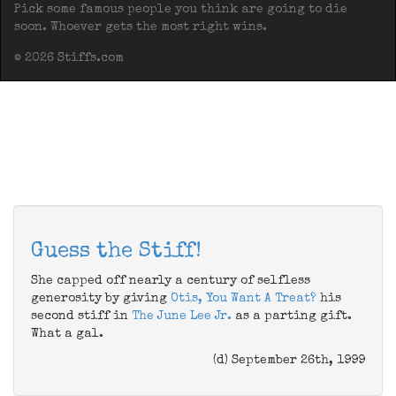
Pick some famous people you think are going to die
soon. Whoever gets the most right wins.
© 2026 Stiffs.com
Guess the Stiff!
She capped off nearly a century of selfless
generosity by giving
Otis, You Want A Treat?
his
second stiff in
The June Lee Jr.
as a parting gift.
What a gal.
(d) September 26th, 1999