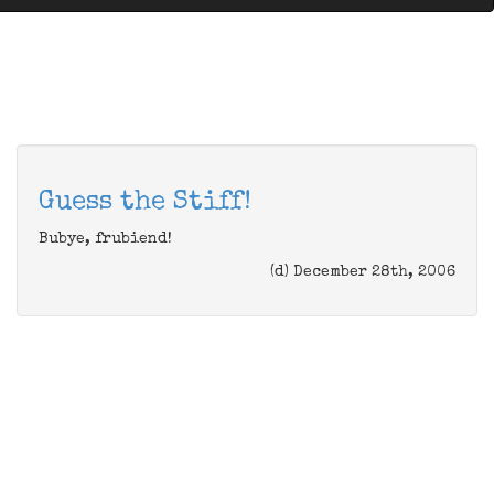
Guess the Stiff!
Bubye, frubiend!
(d) December 28th, 2006