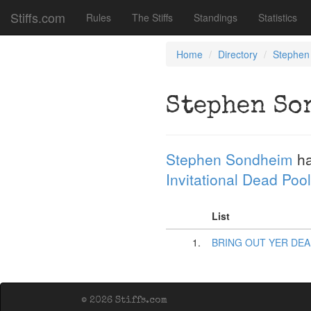
Stiffs.com
Rules
The Stiffs
Standings
Statistics
Home
Directory
Stephen
Stephen So
Stephen Sondheim
ha
Invitational Dead Pool
List
1.
BRING OUT YER DEA
© 2026 Stiffs.com