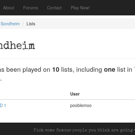
About
Forums
Contact
Play Now!
 Sondheim
Lists
ndheim
s been played on
10
lists, including
one
list in
.
User
D 1
pooblemoo
Pick some famous people you think are going t