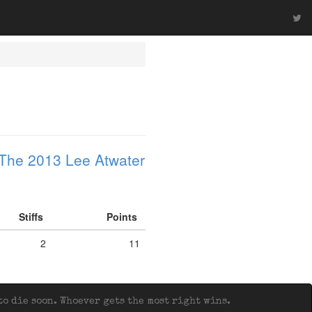
The 2013 Lee Atwater
Stiffs
Points
2
11
o die soon. Whoever gets the most right wins.