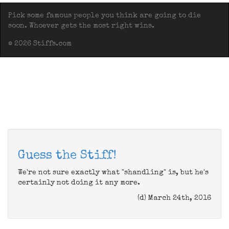
Pick some famous people you think are going to die
soon. Whoever gets the most right wins.
© 2026 Stiffs.com
Guess the Stiff!
We're not sure exactly what "shandling" is, but he's
certainly not doing it any more.
(d) March 24th, 2016