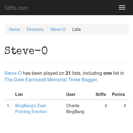
Stiffs.com
Toggl
navig
Home
Directory
Steve-O
Lists
Steve-O
Steve-O
has been played on
21
lists, including
one
list in
The Dale Earnhardt Memorial Three Bagger
.
List
User
Stiffs
Points
1.
BingBang's East-
Charlie
0
0
Pointing Erection
BingBang