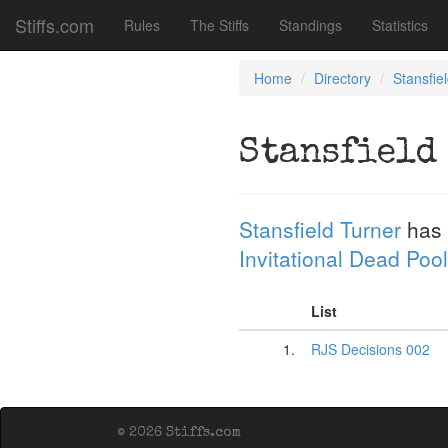
Stiffs.com
Rules
The Stiffs
Standings
Statistics
Home
Directory
Stansfie
Stansfield
Stansfield Turner
has 
Invitational Dead Pool
List
1.
RJS Decisions 002
© 2026 Stiffs.com