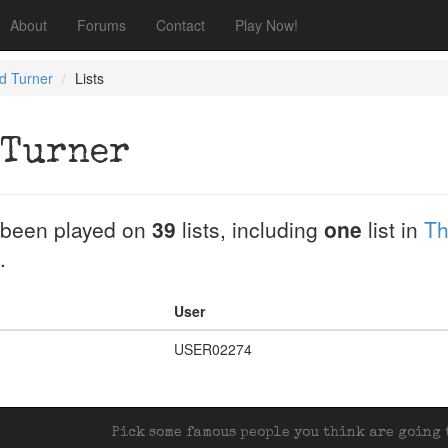
About
Forums
Contact
Play Now!
ld Turner
Lists
 Turner
been played on
39
lists, including
one
list in
Th
.
User
USER02274
Pick some famous people you think are going t