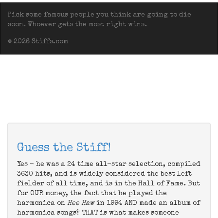
Pick some famous people you think are going to die
soon. Whoever gets the most right wins.
© 2026 Stiffs.com
Guess the Stiff!
Yes - he was a 24 time all-star selection, compiled
3630 hits, and is widely considered the best left
fielder of all time, and is in the Hall of Fame. But
for OUR money, the fact that he played the
harmonica on
Hee Haw
in 1994 AND made an album of
harmonica songs? THAT is what makes someone