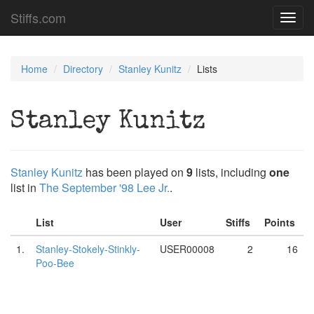
Stiffs.com
Toggl
navig
Home
Directory
Stanley Kunitz
Lists
Stanley Kunitz
Stanley Kunitz
has been played on
9
lists, including
one
list in
The September '98 Lee Jr.
.
List
User
Stiffs
Points
1.
Stanley-Stokely-Stinkly-
USER00008
2
16
Poo-Bee