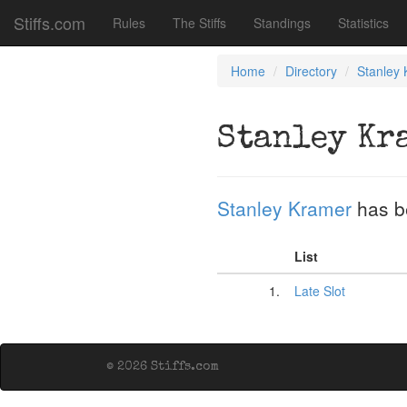
Stiffs.com
Rules
The Stiffs
Standings
Statistics
Home
Directory
Stanley
Stanley Kr
Stanley Kramer
has b
List
1.
Late Slot
© 2026 Stiffs.com