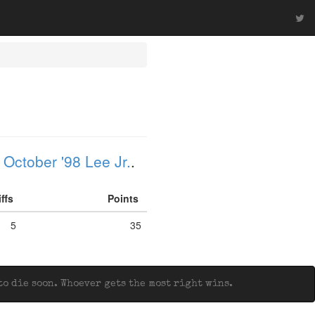
 October '98 Lee Jr.
.
iffs
Points
5
35
o die soon. Whoever gets the most right wins.