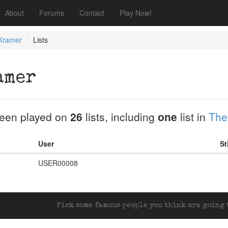
About
Forums
Contact
Play Now!
 Kramer
Lists
amer
een played on
26
lists, including
one
list in
The
User
St
USER00008
Pick some famous people you think are going t