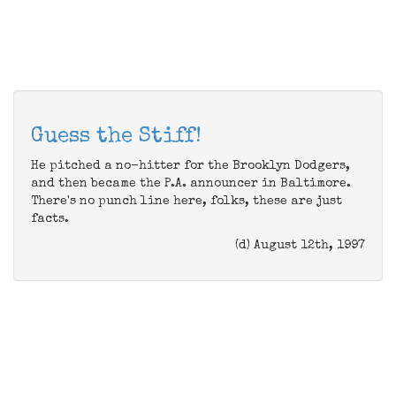
Guess the Stiff!
He pitched a no-hitter for the Brooklyn Dodgers,
and then became the P.A. announcer in Baltimore.
There's no punch line here, folks, these are just
facts.
(d) August 12th, 1997