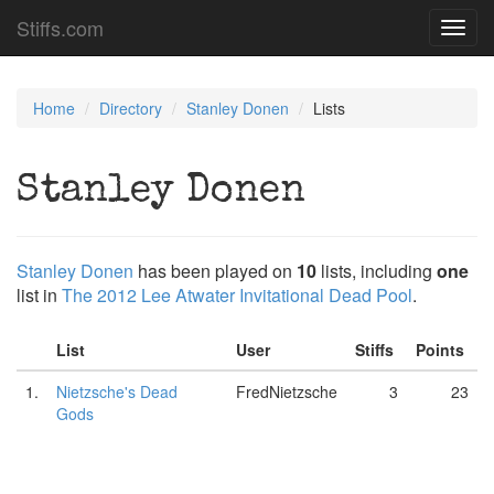
Stiffs.com
Toggl
navig
Home
Directory
Stanley Donen
Lists
Stanley Donen
Stanley Donen
has been played on
10
lists, including
one
list in
The 2012 Lee Atwater Invitational Dead Pool
.
List
User
Stiffs
Points
1.
Nietzsche's Dead
FredNietzsche
3
23
Gods