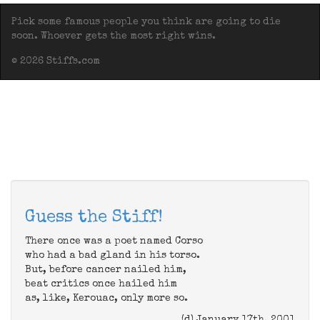
Pick some famous people you think are going to die
soon. Whoever gets the most right wins.
© 2026 Stiffs.com
Guess the Stiff!
There once was a poet named Corso
who had a bad gland in his torso.
But, before cancer nailed him,
beat critics once hailed him
as, like, Kerouac, only more so.