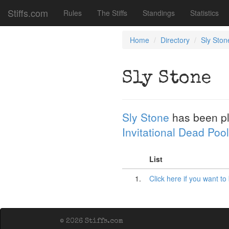
Stiffs.com
Rules
The Stiffs
Standings
Statistics
Home
Directory
Sly Ston
Sly Stone
Sly Stone
has been p
Invitational Dead Pool
List
1.
Click here if you want to
© 2026 Stiffs.com