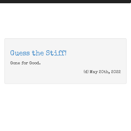
Guess the Stiff!
Gone for Good.
(d) May 20th, 2022