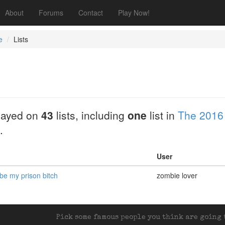
About
Forums
Contact
Play Now!
e
Lists
layed on
43
lists, including
one
list in
The 2016
.
User
 be my prison bitch
zombie lover
Pick some famous people you think are going t