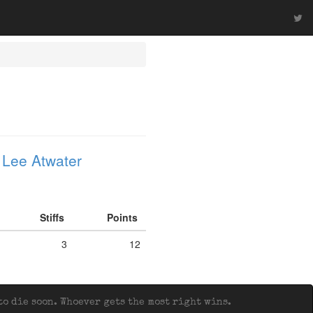
 Lee Atwater
Stiffs
Points
3
12
o die soon. Whoever gets the most right wins.