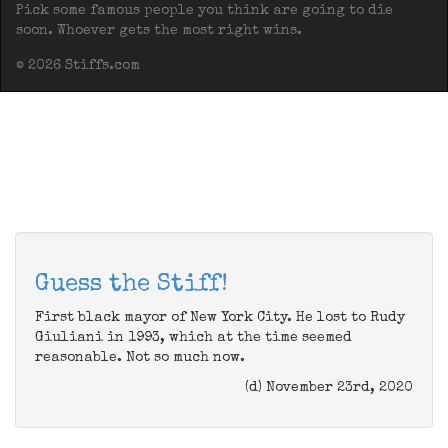
Pick some famous people you think are going to die
soon. Whoever gets the most right wins.
© 2026 Stiffs.com
Guess the Stiff!
First black mayor of New York City. He lost to Rudy
Giuliani in 1993, which at the time seemed
reasonable. Not so much now.
(d) November 23rd, 2020