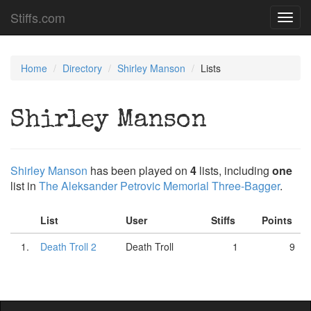
Stiffs.com
Toggl
navig
Home
Directory
Shirley Manson
Lists
Shirley Manson
Shirley Manson
has been played on
4
lists, including
one
list in
The Aleksander Petrovic Memorial Three-Bagger
.
List
User
Stiffs
Points
1.
Death Troll 2
Death Troll
1
9