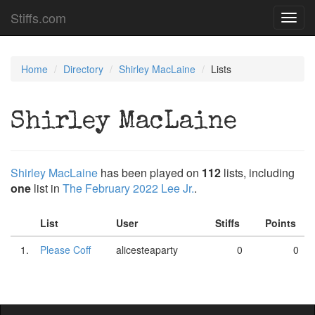
Stiffs.com
Toggl
navig
Home
Directory
Shirley MacLaine
Lists
Shirley MacLaine
Shirley MacLaine
has been played on
112
lists, including
one
list in
The February 2022 Lee Jr.
.
List
User
Stiffs
Points
1.
Please Coff
alicesteaparty
0
0