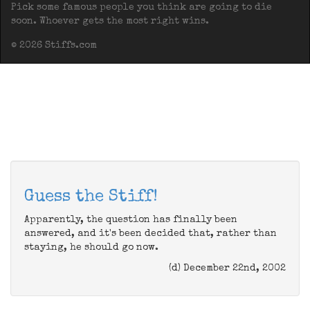
Pick some famous people you think are going to die
soon. Whoever gets the most right wins.
© 2026 Stiffs.com
Guess the Stiff!
Apparently, the question has finally been
answered, and it's been decided that, rather than
staying, he should go now.
(d) December 22nd, 2002