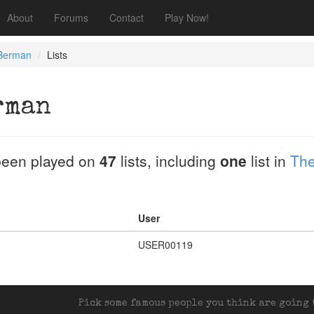
About
Forums
Contact
Play Now!
 Berman
Lists
rman
een played on
47
lists, including
one
list in
The
User
USER00119
Pick some famous people you think are going t