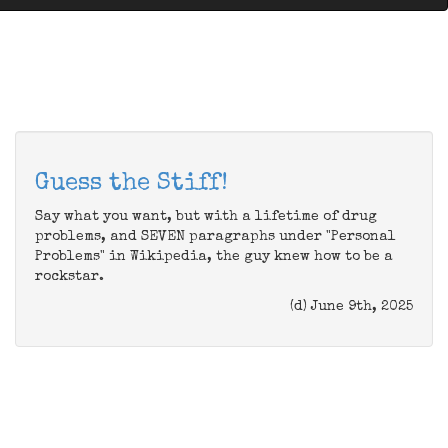
Guess the Stiff!
Say what you want, but with a lifetime of drug
problems, and SEVEN paragraphs under "Personal
Problems" in Wikipedia, the guy knew how to be a
rockstar.
(d) June 9th, 2025