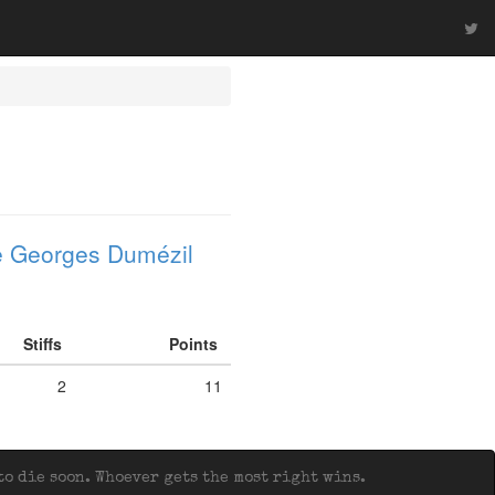
 Georges Dumézil
Stiffs
Points
2
11
o die soon. Whoever gets the most right wins.