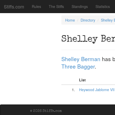
Stiffs.com
Rules
The Stiffs
Standings
Statistics
Home
Directory
Shelley
Shelley Be
Shelley Berman
has b
Three Bagger
.
List
1.
Heywood Jablome VII
© 2026 Stiffs.com