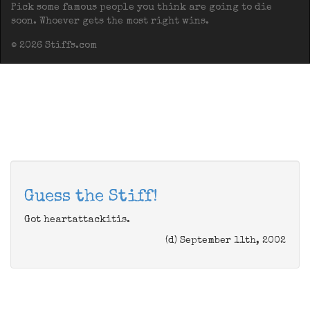
Pick some famous people you think are going to die
soon. Whoever gets the most right wins.
© 2026 Stiffs.com
Guess the Stiff!
Got heartattackitis.
(d) September 11th, 2002