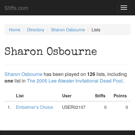
Stiffs.com
Toggl
navig
Home
Directory
Sharon Osbourne
Lists
Sharon Osbourne
Sharon Osbourne
has been played on
126
lists, including
one
list in
The 2005 Lee Atwater Invitational Dead Pool
.
List
User
Stiffs
Points
1.
Embalmer's Choice
USER02107
0
0