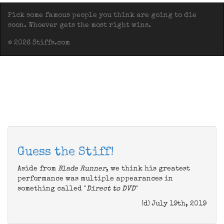
Pick some famous people you think are going to die
soon. Whoever gets the most right wins.
© 2026 Stiffs.com
Guess the Stiff!
Aside from
Blade Runner
, we think his greatest
performance was multiple appearances in
something called "
Direct to DVD
"
(d) July 19th, 2019