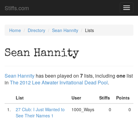
Stiffs.com
Toggl
navig
Home
Directory
Sean Hannity
Lists
Sean Hannity
Sean Hannity
has been played on
7
lists, including
one
list
in
The 2012 Lee Atwater Invitational Dead Pool
.
List
User
Stiffs
Points
1.
27 Club: I Just Wanted to
1000_Ways
0
0
See Their Names 1