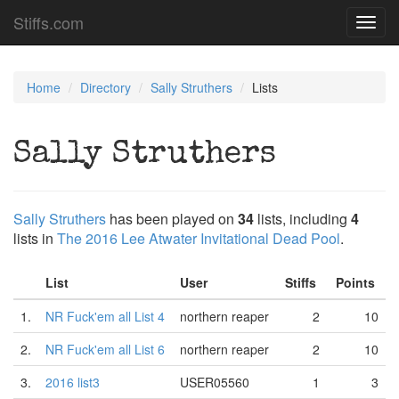
Stiffs.com
Toggl
navig
Home
Directory
Sally Struthers
Lists
Sally Struthers
Sally Struthers
has been played on
34
lists, including
4
lists in
The 2016 Lee Atwater Invitational Dead Pool
.
List
User
Stiffs
Points
1.
NR Fuck'em all List 4
northern reaper
2
10
2.
NR Fuck'em all List 6
northern reaper
2
10
3.
2016 list3
USER05560
1
3