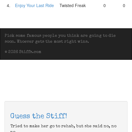
4.
Enjoy Your Last Ride
Twisted Freak
0
0
Pick some famous people you think are going to die
soon. Whoever gets the most right wins.
© 2026 Stiffs.com
Guess the Stiff!
Tried to make her go to rehab, but she said no, no