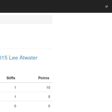
015 Lee Atwater
Stiffs
Points
1
10
1
5
0
0