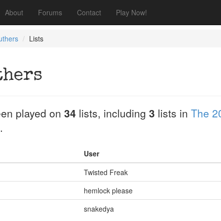
About
Forums
Contact
Play Now!
ruthers
Lists
thers
en played on
34
lists, including
3
lists in
The 2
.
User
Twisted Freak
hemlock please
snakedya