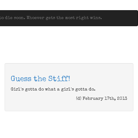
o die soon. Whoever gets the most right wins.
Guess the Stiff!
Girl's gotta do what a girl's gotta do.
(d) February 17th, 2013