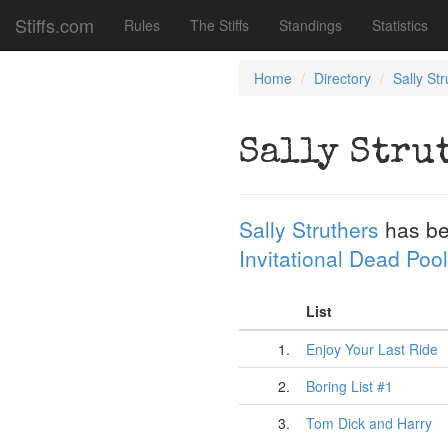
Stiffs.com
Rules
The Stiffs
Standings
Statistics
Home
Directory
Sally St
Sally Stru
Sally Struthers
has be
Invitational Dead Pool
List
1.
Enjoy Your Last Ride
2.
Boring List #1
3.
Tom Dick and Harry