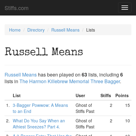
Stiffs.com
Toggl
navig
Home
Directory
Russell Means
Lists
Russell Means
Russell Means
has been played on
63
lists, including
6
lists in
The Harmon Killebrew Memorial Three Bagger
.
List
User
Stiffs
Points
1.
3-Bagger Powwow: A Means
Ghost of
2
15
to an End
Stiffs Past
2.
What Do You Say When an
Ghost of
2
10
Athiest Sneezes? Part 4.
Stiffs Past