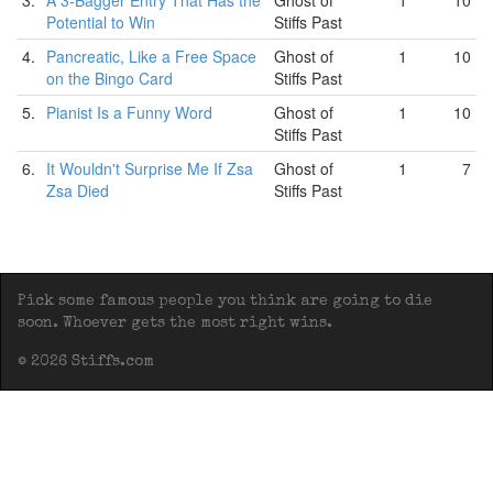
3.
A 3-Bagger Entry That Has the
Ghost of
1
10
Potential to Win
Stiffs Past
4.
Pancreatic, Like a Free Space
Ghost of
1
10
on the Bingo Card
Stiffs Past
5.
Pianist Is a Funny Word
Ghost of
1
10
Stiffs Past
6.
It Wouldn't Surprise Me If Zsa
Ghost of
1
7
Zsa Died
Stiffs Past
Pick some famous people you think are going to die
soon. Whoever gets the most right wins.
© 2026 Stiffs.com