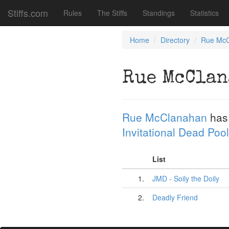
Stiffs.com
Rules
The Stiffs
Standings
Statistics
Home
Directory
Rue McC
Rue McClan
Rue McClanahan
has
Invitational Dead Pool
List
1.
JMD - Soily the Doily
2.
Deadly Friend