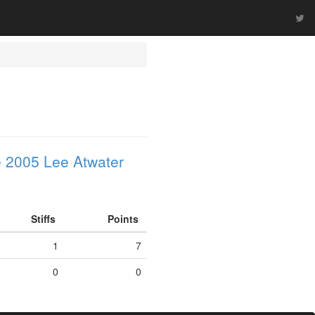
 2005 Lee Atwater
Stiffs
Points
1
7
0
0