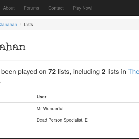
About
Forums
Contact
Play Now!
lanahan
Lists
ahan
 been played on
72
lists, including
2
lists in
The
.
User
Mr Wonderful
Dead Person Specialist, E