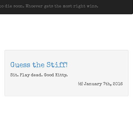
o die soon. Whoever gets the most right wins.
Guess the Stiff!
Sit. Play dead. Good Kitty.
(d) January 7th, 2016