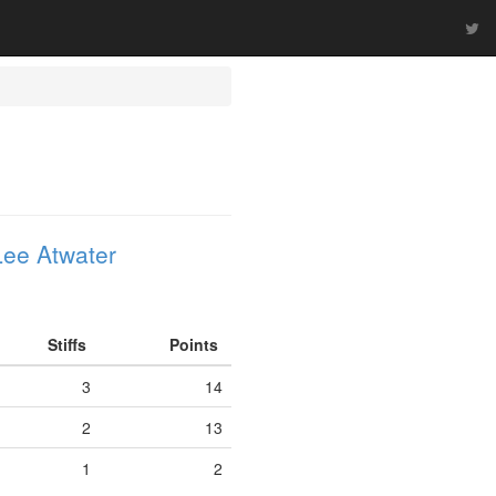
ee Atwater
Stiffs
Points
3
14
2
13
1
2