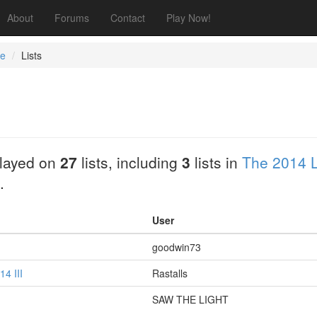
About
Forums
Contact
Play Now!
ee
Lists
layed on
27
lists, including
3
lists in
The 2014 L
.
User
goodwin73
4 III
Rastalls
SAW THE LIGHT