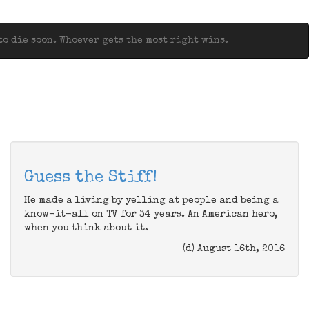
o die soon. Whoever gets the most right wins.
Guess the Stiff!
He made a living by yelling at people and being a
know-it-all on TV for 34 years. An American hero,
when you think about it.
(d) August 16th, 2016