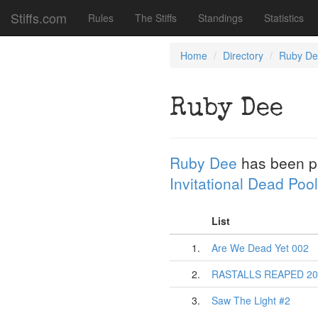
Stiffs.com
Rules
The Stiffs
Standings
Statistics
Home
Directory
Ruby D
Ruby Dee
Ruby Dee
has been p
Invitational Dead Pool
List
1.
Are We Dead Yet 002
2.
RASTALLS REAPED 201
3.
Saw The Light #2