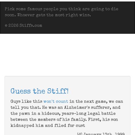
Pick some famous people you think are going to die
soon. Whoever gets the most right wins.
© 2026 Stiffs.com
Guess the Stiff!
Guys like this
won't count
in the next game, we can
tell you that. He was an Alzheimer's sufferer, and
the pawn in a hideous, years-long legal battle
between the members of his family. First, his son
kidnapped him and filed for cust