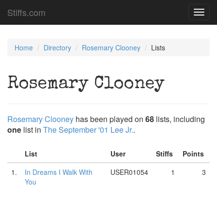
Stiffs.com
Toggl
navig
Home
Directory
Rosemary Clooney
Lists
Rosemary Clooney
Rosemary Clooney
has been played on
68
lists, including
one
list in
The September '01 Lee Jr.
.
List
User
Stiffs
Points
1.
In Dreams I Walk With
USER01054
1
3
You