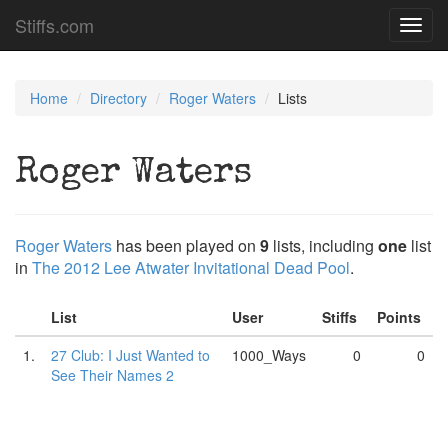
Stiffs.com
Toggl
navig
Home
Directory
Roger Waters
Lists
Roger Waters
Roger Waters
has been played on
9
lists, including
one
list
in
The 2012 Lee Atwater Invitational Dead Pool
.
List
User
Stiffs
Points
1.
27 Club: I Just Wanted to
1000_Ways
0
0
See Their Names 2