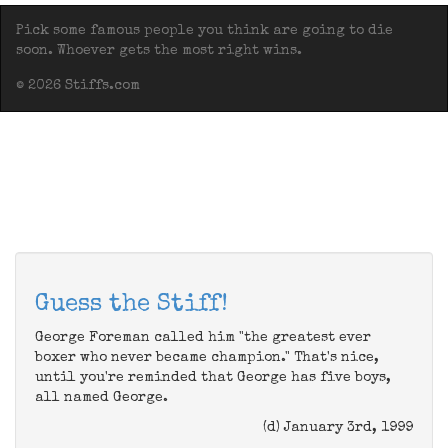
Pick some famous people you think are going to die
soon. Whoever gets the most right wins.
© 2026 Stiffs.com
Guess the Stiff!
George Foreman called him "the greatest ever
boxer who never became champion." That's nice,
until you're reminded that George has five boys,
all named George.
(d) January 3rd, 1999