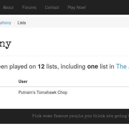
About
Forums
Contact
Play Now!
ahony
Lists
ny
en played on
12
lists, including
one
list in
The 
User
Putnam's Tomahawk Chop
Pick some famous people you think are going t