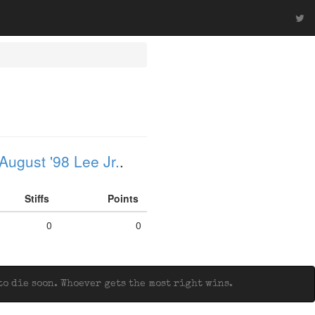
August '98 Lee Jr.
.
Stiffs
Points
0
0
o die soon. Whoever gets the most right wins.