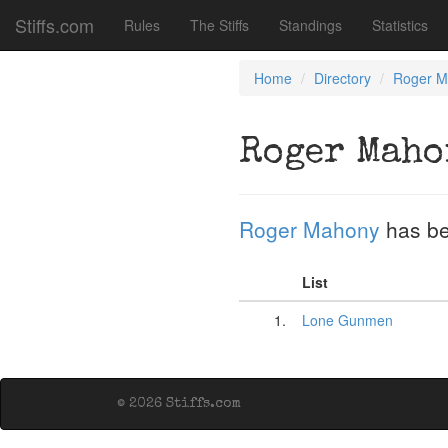
Stiffs.com
Rules
The Stiffs
Standings
Statistics
Home
Directory
Roger M
Roger Maho
Roger Mahony
has be
List
1.
Lone Gunmen
© 2026 Stiffs.com