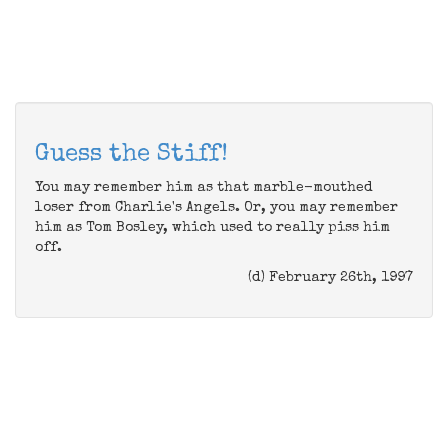
Guess the Stiff!
You may remember him as that marble-mouthed
loser from Charlie's Angels. Or, you may remember
him as Tom Bosley, which used to really piss him
off.
(d) February 26th, 1997