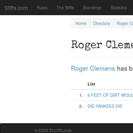
Stiffs.com
Rules
The Stiffs
Standings
Statistics
Home
Directory
Roger C
Roger Clem
Roger Clemens
has b
List
1.
6 FEET OF DIRT WOUL
2.
DIE YANKEES DIE
© 2026 Stiffs.com