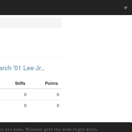
rch '01 Lee Jr.
.
Stiffs
Points
0
0
0
0
o die soon. Whoever gets the most right wins.