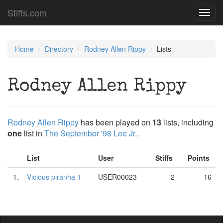
Stiffs.com
Toggl
navig
Home
Directory
Rodney Allen Rippy
Lists
Rodney Allen Rippy
Rodney Allen Rippy
has been played on
13
lists, including
one
list in
The September '98 Lee Jr.
.
List
User
Stiffs
Points
1.
Vicious piranha 1
USER00023
2
16