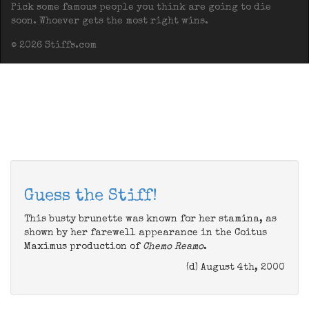
Pick some famous people you think are going to die
soon. Whoever gets the most right wins.
© 2026 Stiffs.com
Guess the Stiff!
This busty brunette was known for her stamina, as
shown by her farewell appearance in the Coitus
Maximus production of
Chemo Reamo
.
(d) August 4th, 2000