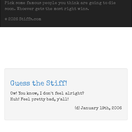
Pick some famous people you think are going to die
soon. Whoever gets the most right wins.
© 2026 Stiffs.com
Guess the Stiff!
Ow! You know, I don't feel alright?
Huh! Feel pretty bad, y'all!
(d) January 19th, 2006