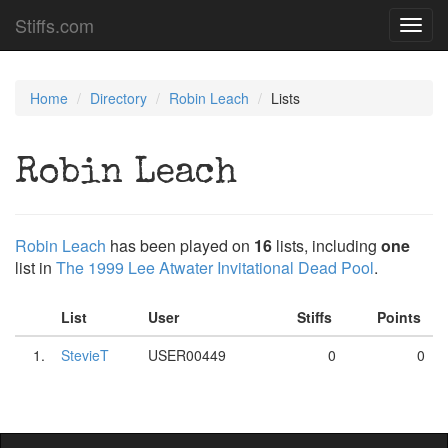
Stiffs.com
Toggl
navig
Home
Directory
Robin Leach
Lists
Robin Leach
Robin Leach
has been played on
16
lists, including
one
list in
The 1999 Lee Atwater Invitational Dead Pool
.
List
User
Stiffs
Points
1.
StevieT
USER00449
0
0