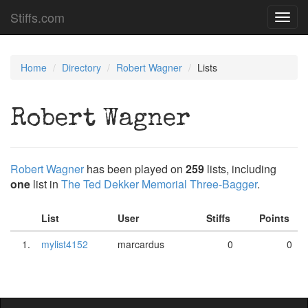
Stiffs.com
Toggl
navig
Home
Directory
Robert Wagner
Lists
Robert Wagner
Robert Wagner
has been played on
259
lists, including
one
list in
The Ted Dekker Memorial Three-Bagger
.
List
User
Stiffs
Points
1.
mylist4152
marcardus
0
0