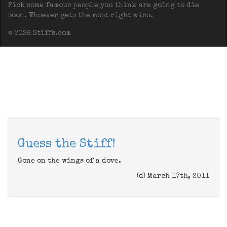
Pick some famous people you think are going to die
soon. Whoever gets the most right wins.
© 2026 Stiffs.com
Guess the Stiff!
Gone on the wings of a dove.
(d) March 17th, 2011