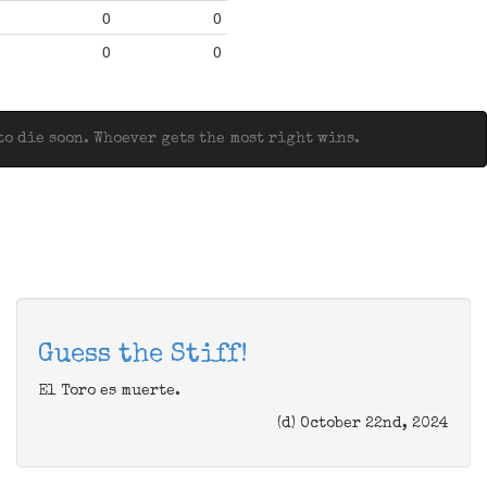
0
0
0
0
o die soon. Whoever gets the most right wins.
Guess the Stiff!
El Toro es muerte.
(d) October 22nd, 2024