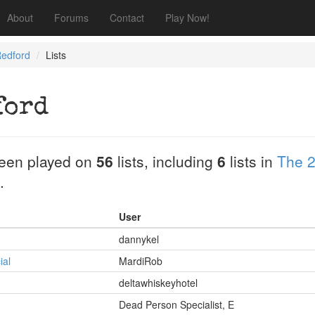
About
Forums
Contact
Play Now!
Redford
Lists
ford
een played on
56
lists, including
6
lists in
The 2
.
User
dannykel
ial
MardiRob
deltawhiskeyhotel
Dead Person Specialist, E