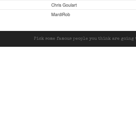
Chris Goulart
MardiRob
Pick some famous people you think are going t