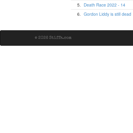
5.
Death Race 2022 - 14
6.
Gordon Liddy is still dead
© 2026 Stiffs.com