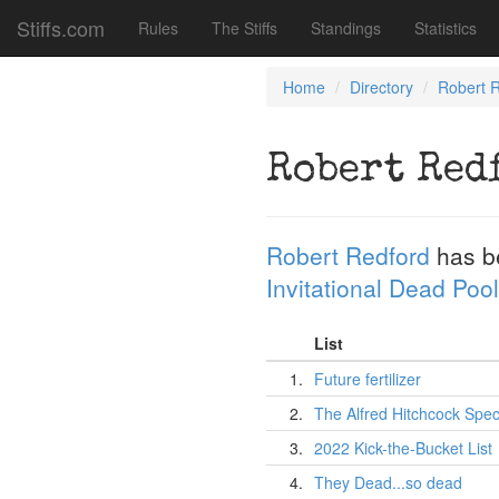
Stiffs.com
Rules
The Stiffs
Standings
Statistics
Home
Directory
Robert 
Robert Red
Robert Redford
has b
Invitational Dead Pool
List
1.
Future fertilizer
2.
The Alfred Hitchcock Spec
3.
2022 Kick-the-Bucket List
4.
They Dead...so dead