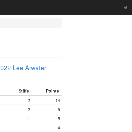
022 Lee Atwater
Stiffs
Points
2
14
2
5
1
5
1
4