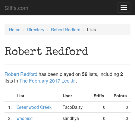
Stiffs.com
Toggl
navig
Home
Directory
Robert Redford
Lists
Robert Redford
Robert Redford
has been played on
56
lists, including
2
lists in
The February 2017 Lee Jr.
.
List
User
Stiffs
Points
1.
Greenwood Creek
TacoDaisy
0
0
2.
whonext
sandhya
0
0