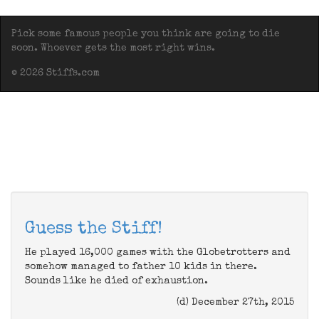
Pick some famous people you think are going to die
soon. Whoever gets the most right wins.
© 2026 Stiffs.com
Guess the Stiff!
He played 16,000 games with the Globetrotters and
somehow managed to father 10 kids in there.
Sounds like he died of exhaustion.
(d) December 27th, 2015