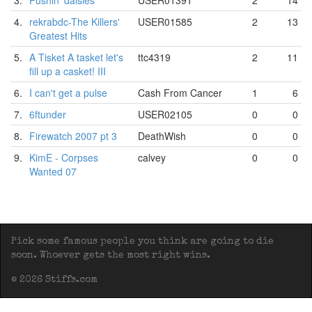
3.
Pushin' daisies
USER01391
2
14
4.
rekrabdc-The Killers'
USER01585
2
13
Greatest Hits
5.
A Tisket A tasket let's
ttc4319
2
11
fill up a casket! III
6.
I can't get a pulse
Cash From Cancer
1
6
7.
6ftunder
USER02105
0
0
8.
Firewatch 2007 pt 3
DeathWish
0
0
9.
KimE - Corpses
calvey
0
0
Wanted 07
Pick some famous people you think are going to die
soon. Whoever gets the most right wins.
© 2026 Stiffs.com