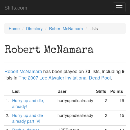
Stiffs.com
Toggl
navig
Home
Directory
Robert McNamara
Lists
Robert McNamara
Robert McNamara
has been played on
73
lists, including
9
lists in
The 2007 Lee Atwater Invitational Dead Pool
.
List
User
Stiffs
Points
1.
Hurry up and die,
hurryupndiealready
2
19
already!
2.
Hurry up and die
hurryupndiealready
2
15
already part IV!