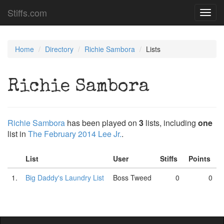
Stiffs.com
Toggl
navig
Home
Directory
Richie Sambora
Lists
Richie Sambora
Richie Sambora
has been played on
3
lists, including
one
list in
The February 2014 Lee Jr.
.
List
User
Stiffs
Points
1.
Big Daddy's Laundry List
Boss Tweed
0
0