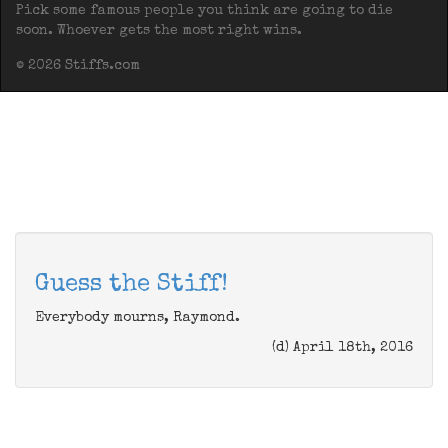
Pick some famous people you think are going to die
soon. Whoever gets the most right wins.
© 2026 Stiffs.com
Guess the Stiff!
Everybody mourns, Raymond.
(d) April 18th, 2016